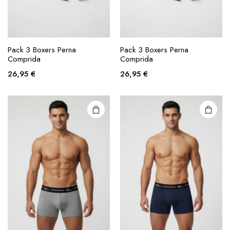
This
This
product
product
Pack 3 Boxers Perna
Pack 3 Boxers Perna
Comprida
Comprida
has
has
multiple
multiple
26,95
€
26,95
€
variants.
variants.
The
The
options
options
may be
may be
chosen
chosen
on the
on the
product
product
page
page